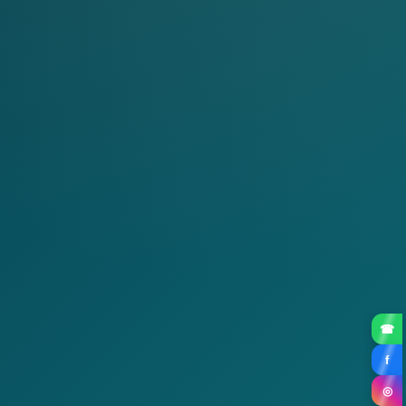
☎
f
◎