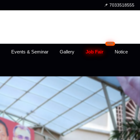
📌 7033518555
NEW
Events & Seminar
Gallery
Job Fair
Notice