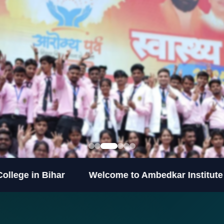
ihar
Welcome to Ambedkar Institute of Higher E