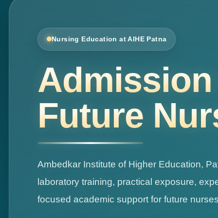
Nursing Education at AIHE Patna
Advanced 
Ambedkar Institute of Higher Education, Pa
laboratory training, practical exposure, ex
focused academic support for future nurses