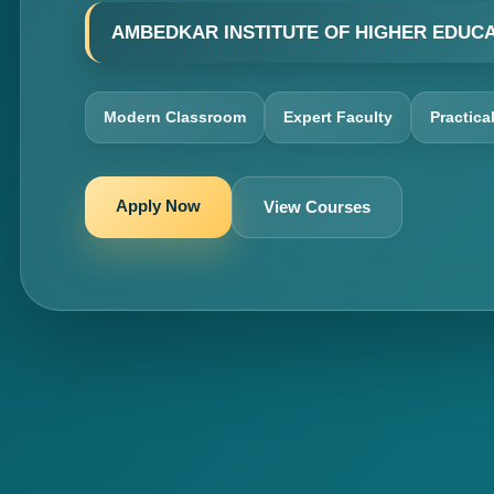
AMBEDKAR INSTITUTE OF HIGHER EDUC
Modern Classroom
Expert Faculty
Practica
Apply Now
View Courses