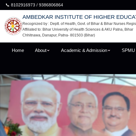
📞 8102916973 / 9386806864
AMBEDKAR INSTITUTE OF HIGHER EDUCA
Recognized by : Deptt. of Health, Govt. of Bihar & Bihar Nurses Regis
Affiliated to: Bihar University of Health Sciences & AKU Patna, Bihar
Chhitnawa, Danapur, Patna- 801503 (Bihar)
Home
About
Academic & Admission
SPMU