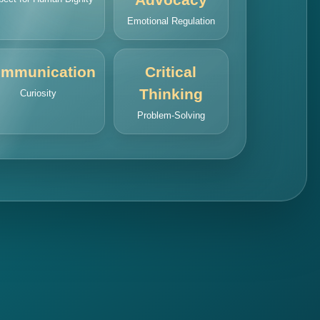
Emotional Regulation
mmunication
Critical
Thinking
Curiosity
Problem-Solving