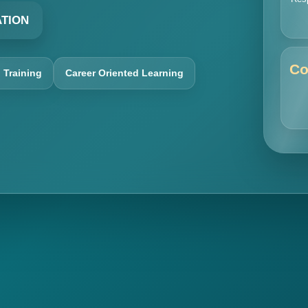
ATION
Co
l Training
Career Oriented Learning