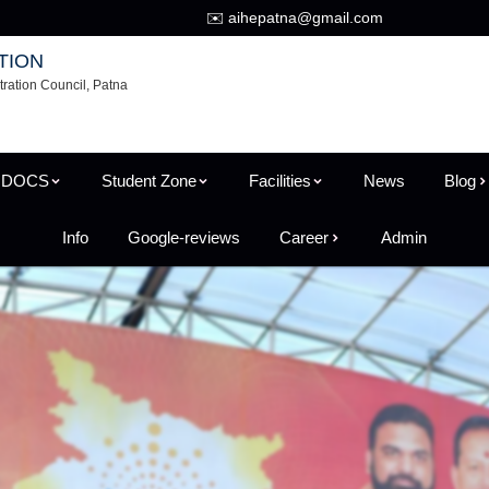
✉️ aihepatna@gmail.com
TION
tration Council, Patna
 DOCS
Student Zone
Facilities
News
Blog
Info
Google-reviews
Career
Admin