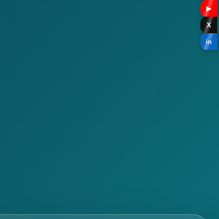
▶
X
in