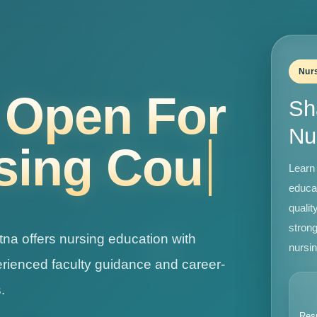
Nur
Labs •
Sh
Nu
Learn 
educa
qualit
strong
tna offers nursing education with
nursin
perienced faculty guidance and career-
.
Res