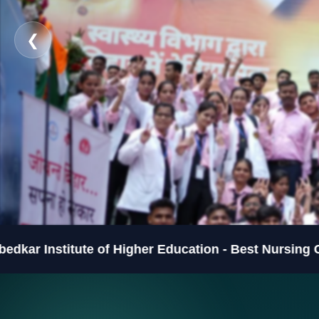
❮
ute of Higher Education - Best Nursing College in B