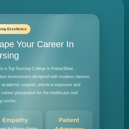
sing Excellence
ape Your Career In
rsing
in a Top Nursing College in Patna Bihar
tion environment designed with modern classes,
y academic support, practical exposure and
 career preparation for the healthcare and
g sector.
Empathy
Patient
Advocacy
pect for Human Dignity