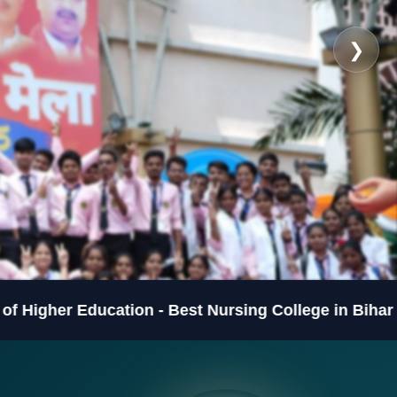
❯
ducation - Best Nursing College in Bihar